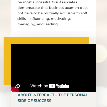
be most successful. Our Associates
demonstrate that business acumen does
not have to be mutually exclusive to soft
skills – influencing, motivating,
managing, and leading.
ABOUT INTERRACT – THE PERSONAL
SIDE OF SUCCESS