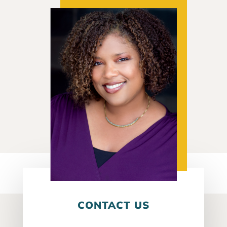
CONTACT US