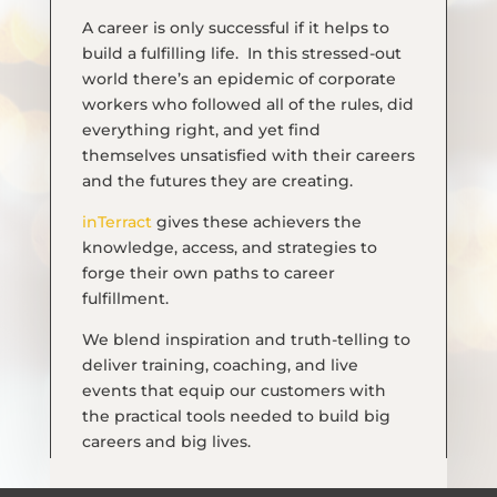
A career is only successful if it helps to
build a fulfilling life. In this stressed-out
world there’s an epidemic of corporate
workers who followed all of the rules, did
everything right, and yet find
themselves unsatisfied with their careers
and the futures they are
creating.
inTerract
gives these achievers the
knowledge, access, and strategies to
forge their own paths to career
fulfillment.
We blend inspiration and truth-telling to
deliver training, coaching, and live
events that equip our customers with
the practical tools needed to build big
careers and big lives.