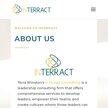
WELCOME TO INTERRACT
ABOUT US
Terra Winston’s
inTerract Consulting
is a
leadership consulting firm that offers
comprehensive services to develop
leaders, empower their teams, and
create cultures where those leaders can