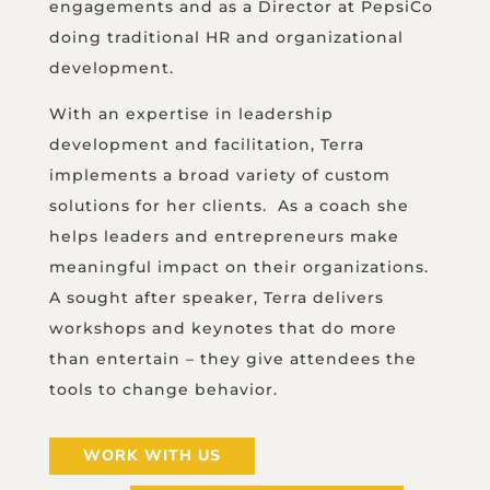
engagements and as a Director at PepsiCo
doing traditional HR and organizational
development.
With an expertise in leadership
development and facilitation, Terra
implements a broad variety of custom
solutions for her clients. As a coach she
helps leaders and entrepreneurs make
meaningful impact on their organizations.
A sought after speaker, Terra delivers
workshops and keynotes that do more
than entertain – they give attendees the
tools to change behavior.
WORK WITH US