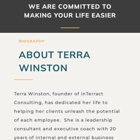
WE ARE COMMITTED TO
MAKING YOUR LIFE EASIER
BIOGRAPHY
ABOUT TERRA
WINSTON
Terra Winston, founder of inTerract
Consulting, has dedicated her life to
helping her clients unleash the potential
of each employee. She is a leadership
consultant and executive coach with 20
years of internal and external business