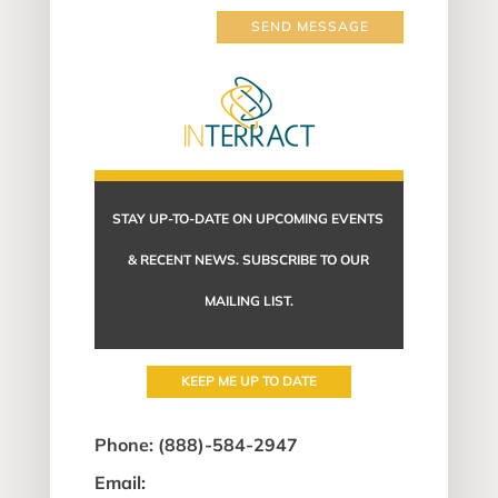
SEND MESSAGE
STAY UP-TO-DATE ON UPCOMING EVENTS
& RECENT NEWS. SUBSCRIBE TO OUR
MAILING LIST.
KEEP ME UP TO DATE
Phone:
(888)-584-2947
Email: