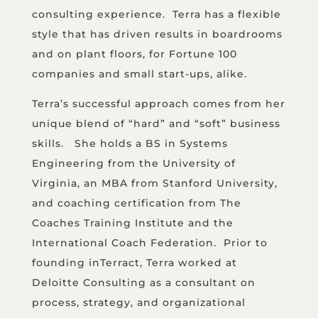
consulting experience. Terra has a flexible
style that has driven results in boardrooms
and on plant floors, for Fortune 100
companies and small start-ups, alike.
Terra’s successful approach comes from her
unique blend of “hard” and “soft” business
skills. She holds a BS in Systems
Engineering from the University of
Virginia, an MBA from Stanford University,
and coaching certification from The
Coaches Training Institute and the
International Coach Federation. Prior to
founding inTerract, Terra worked at
Deloitte Consulting as a consultant on
process, strategy, and organizational