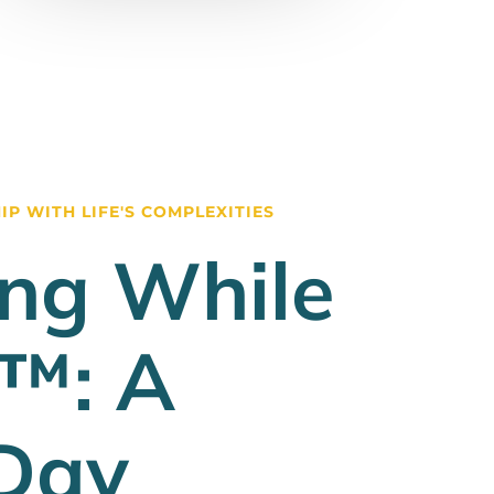
P WITH LIFE'S COMPLEXITIES
ng While
g™: A
Day