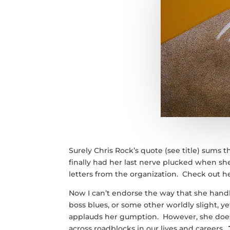
Surely Chris Rock’s quote (see title) sums t
finally had her last nerve plucked when she
letters from the organization. Check out 
Now I can’t endorse the way that she handle
boss blues, or some other worldly slight, y
applauds her gumption. However, she does 
across roadblocks in our lives and careers.