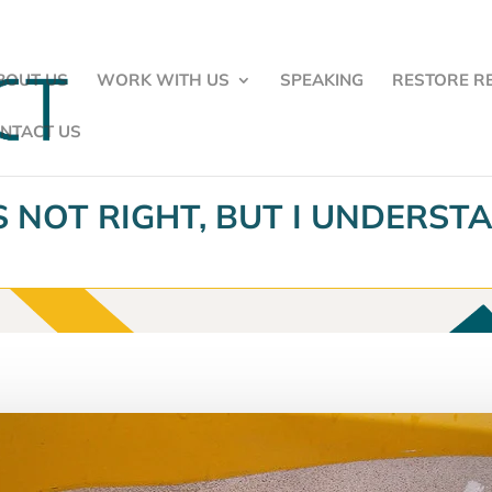
BOUT US
WORK WITH US
SPEAKING
RESTORE R
NTACT US
’S NOT RIGHT, BUT I UNDERST