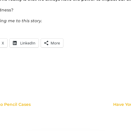
ldness?
ing me to this story.
X
LinkedIn
More
o Pencil Cases
Have Yo