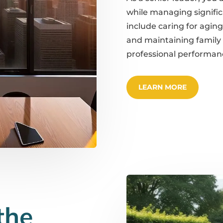
while managing significa
include caring for aging
and maintaining family
professional performan
LEARN MORE
the