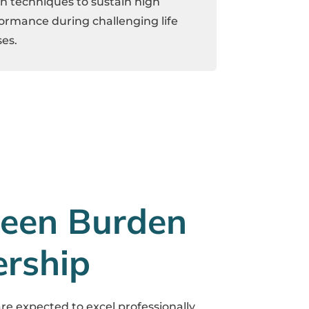
n techniques to sustain high
ormance during challenging life
es.
een Burden
ership
are expected to excel professionally