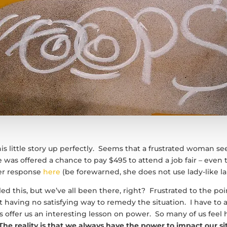
his little story up perfectly. Seems that a frustrated woman s
 was offered a chance to pay $495 to attend a job fair – even t
her response
here
(be forewarned, she does not use lady-like l
d this, but we’ve all been there, right? Frustrated to the poin
et having no satisfying way to remedy the situation. I have to 
offer us an interesting lesson on power. So many of us feel
The reality is that we always have the power to impact our si