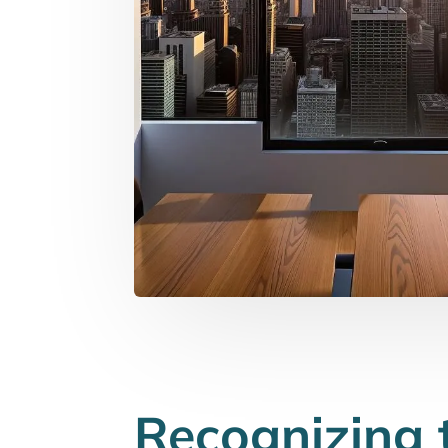
Recognizing 