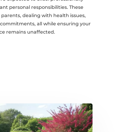
nt personal responsibilities. These
 parents, dealing with health issues,
 commitments, all while ensuring your
ce remains unaffected.