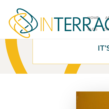
HOME
A
BLOG
CO
IT