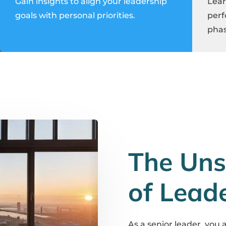
Gain insights to align your leadership
Lear
goals with personal priorities.
perf
phas
The Uns
of Lead
As a senior leader, you 