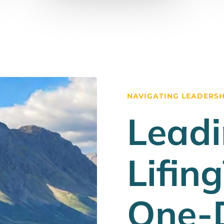
NAVIGATING LEADERSHI
Leadi
Lifin
One-