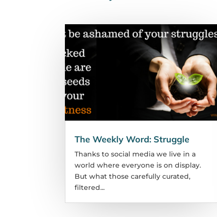
The Weekly Word: Struggle
Thanks to social media we live in a
world where everyone is on display.
But what those carefully curated,
filtered...