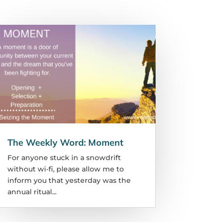
The Weekly Word: Moment
For anyone stuck in a snowdrift
without wi-fi, please allow me to
inform you that yesterday was the
annual ritual...