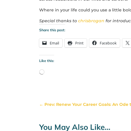
Where in your life could you use a little bo
Special thanks to
chrisbrogan
for introduc
Share this post:
Email
Print
Facebook
Like this:
Loading…
←
Prev: Renew Your Career Goals: An Ode t
You May Also Like…