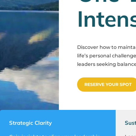
Inten
Discover how to maint
life’s personal challenge
leaders seeking balance
RESERVE YOUR SPOT
Strategic Clarity
Sust