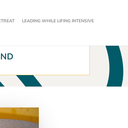
ETREAT
LEADING WHILE LIFING INTENSIVE
AND