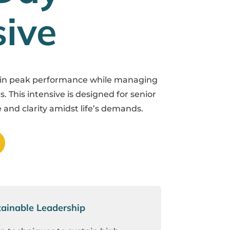
sive
ain peak performance while managing
s. This intensive is designed for senior
 and clarity amidst life’s demands.
ainable Leadership