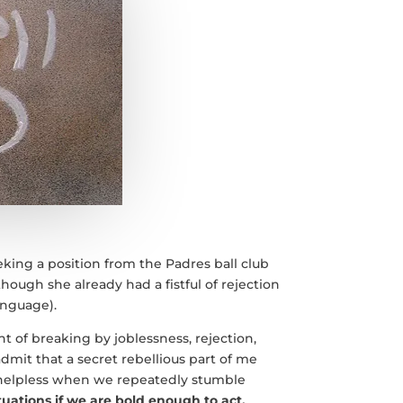
eeking a position from the Padres ball club
hough she already had a fistful of rejection
anguage).
t of breaking by joblessness, rejection,
admit that a secret rebellious part of me
 helpless when we repeatedly stumble
tuations if we are bold enough to act.