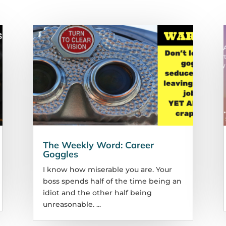
The Weekly Word: Career
Goggles
I know how miserable you are. Your
boss spends half of the time being an
idiot and the other half being
unreasonable. ...