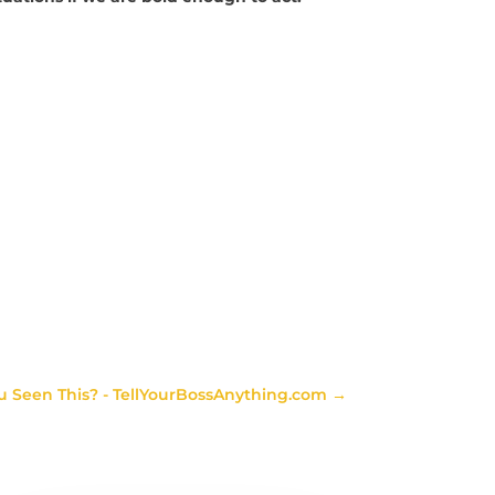
u Seen This? - TellYourBossAnything.com
→